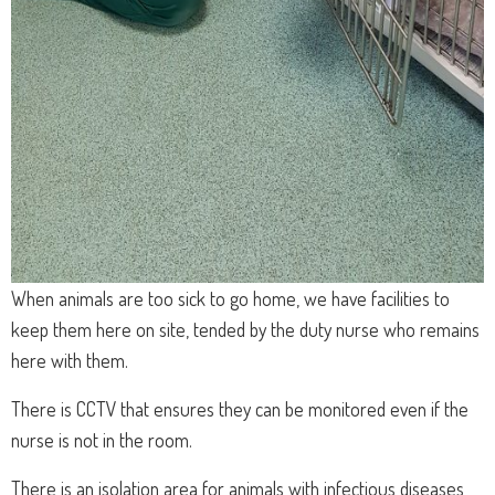
When animals are too sick to go home, we have facilities to
keep them here on site, tended by the duty nurse who remains
here with them.
There is CCTV that ensures they can be monitored even if the
nurse is not in the room.
There is an isolation area for animals with infectious diseases