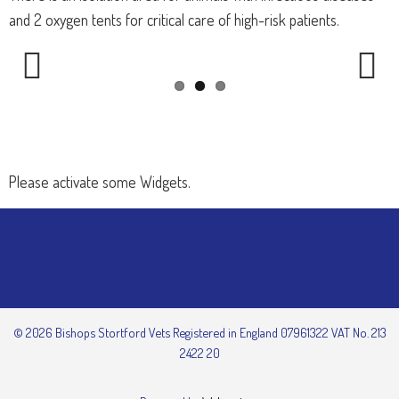
and 2 oxygen tents for critical care of high-risk patients.
Previous
Next
Please activate some Widgets.
© 2026 Bishops Stortford Vets Registered in England 07961322 VAT No. 213
2422 20