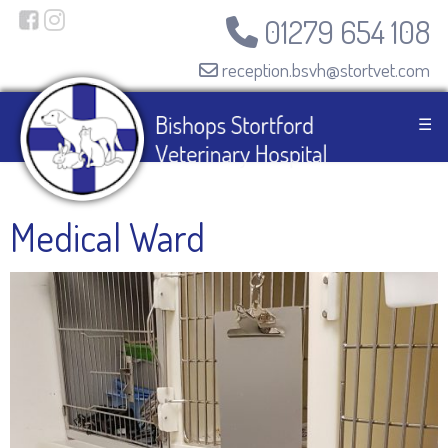
01279 654 108
reception.bsvh@stortvet.com
☰
Medical Ward