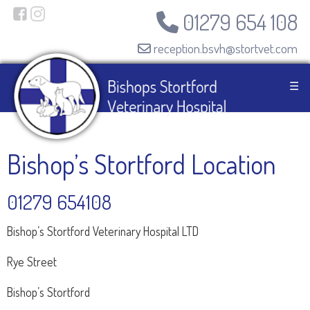
01279 654 108
reception.bsvh@stortvet.com
☰
Bishop’s Stortford Location
01279 654108
Bishop’s Stortford Veterinary Hospital LTD
Rye Street
Bishop’s Stortford