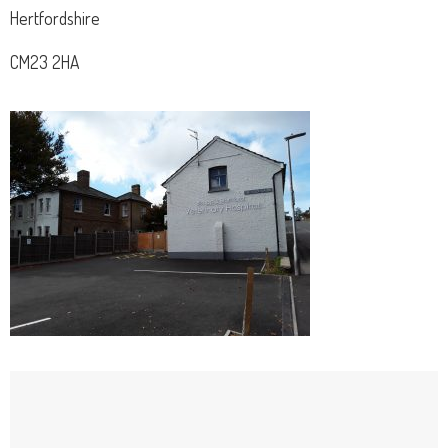
Hertfordshire
CM23 2HA