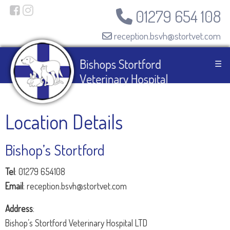
01279 654 108
reception.bsvh@stortvet.com
☰
Location Details
Bishop’s Stortford
Tel
: 01279 654108
Email
: reception.bsvh@stortvet.com
Address
:
Bishop’s Stortford Veterinary Hospital LTD