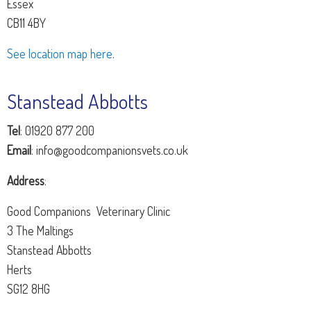
Essex
CB11 4BY
See location map here
.
Stanstead Abbotts
Tel
: 01920 877 200
Email
: info@goodcompanionsvets.co.uk
Address
:
Good Companions Veterinary Clinic
3 The Maltings
Stanstead Abbotts
Herts
SG12 8HG