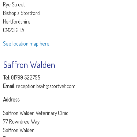
Rye Street
Bishop’s Stortford
Hertfordshire
CM23 2HA
See location map here
.
Saffron Walden
Tel
: 01799 522755
Email
: reception.bsvh@stortvet.com
Address
:
Saffron Walden Veterinary Clinic
77 Rowntree Way
Saffron Walden