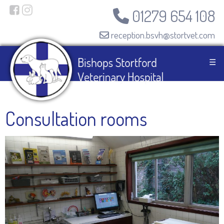
01279 654 108
reception.bsvh@stortvet.com
☰
Consultation rooms