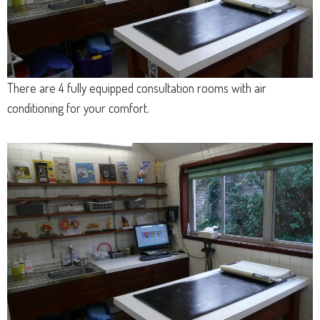
There are 4 fully equipped consultation rooms with air
conditioning for your comfort.