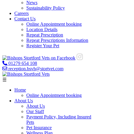
News
Sustainability Policy
Careers
Contact Us
Online Appointment booking
Location Details
Repeat Prescription
Repeat Prescriptions Information
Register Your Pet
01279 654 108
reception.bsvh@stortvet.com
☰
Home
Online Appointment booking
About Us
About Us
Our Staff
Payment Policy, Including Insured
Pets
Pet Insurance
Wellness Plan