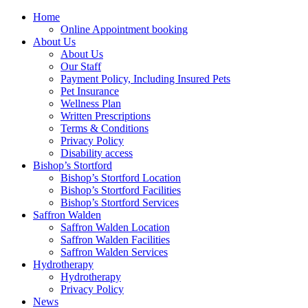
Home
Online Appointment booking
About Us
About Us
Our Staff
Payment Policy, Including Insured Pets
Pet Insurance
Wellness Plan
Written Prescriptions
Terms & Conditions
Privacy Policy
Disability access
Bishop’s Stortford
Bishop’s Stortford Location
Bishop’s Stortford Facilities
Bishop’s Stortford Services
Saffron Walden
Saffron Walden Location
Saffron Walden Facilities
Saffron Walden Services
Hydrotherapy
Hydrotherapy
Privacy Policy
News