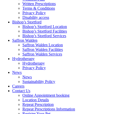
Written Prescriptions
Terms & Conditions
Privacy Policy
Disability access
Bishop’s Stortford
Bishop’s Stortford Location
Bishop’s Stortford Facilities
Bishop’s Stortford Services
Saffron Walden
Saffron Walden Location
Saffron Walden Facilities
Saffron Walden Services
Hydrotherapy
Hydrotherapy
Privacy Policy
News
News
Sustainability Policy
Careers
Contact Us
Online Appointment booking
Location Details
Repeat Prescription
Repeat Prescriptions Information
Register Your Pet