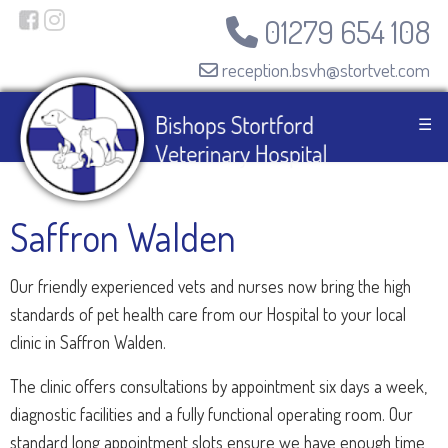
01279 654 108
reception.bsvh@stortvet.com
☰
Saffron Walden
Our friendly experienced vets and nurses now bring the high
standards of pet health care from our Hospital to your local
clinic in Saffron Walden.
The clinic offers consultations by appointment six days a week,
diagnostic facilities and a fully functional operating room. Our
standard long appointment slots ensure we have enough time