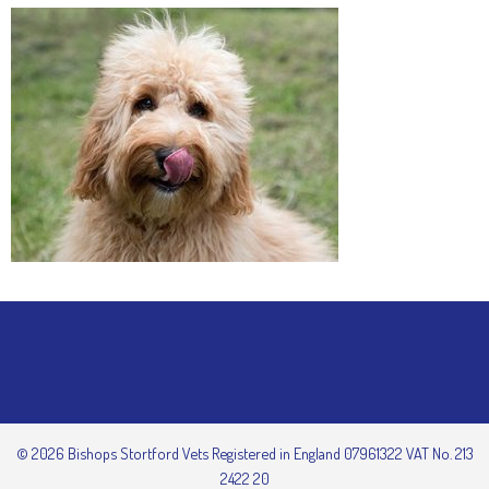
© 2026 Bishops Stortford Vets Registered in England 07961322 VAT No. 213
2422 20