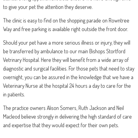
to give your pet the attention they deserve.
The clinic is easy to find on the shopping parade on Rowntree
Way and free parking is available right outside the front door.
Should your pet have a more serious illness or injury, they will
be transferred by ambulance to our main Bishops Stortford
Vetrinary Hospital. Here they will benefit from a wide array of
diagnostic and surgical facilities. For those pets that need to stay
overnight, you can be assured in the knowledge that we have a
Veterinary Nurse at the hospital 24 hours a day to care for the
in patients.
The practice owners Alison Somers, Ruth Jackson and Neil
Macleod believe strongly in delivering the high standard of care
and expertise that they would expect for their own pets.