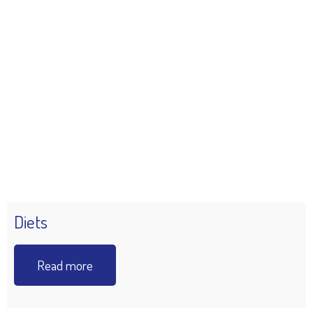
Diets
Read more