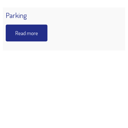
Parking
Read more