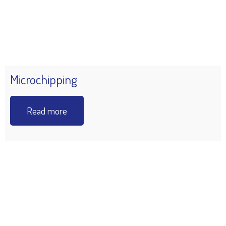
Microchipping
Read more