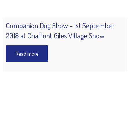
Companion Dog Show – 1st September
2018 at Chalfont Giles Village Show
Read more