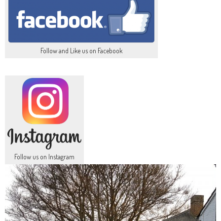
Follow and Like us on Facebook
Follow us on Instagram