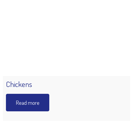
Chickens
Read more