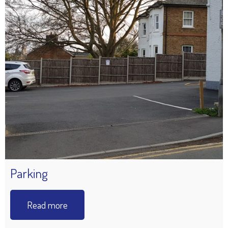
Parking
Read more