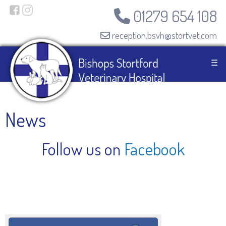
01279 654 108
reception.bsvh@stortvet.com
☰
News
Follow us on
Facebook