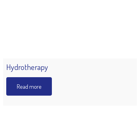
Hydrotherapy
Read more