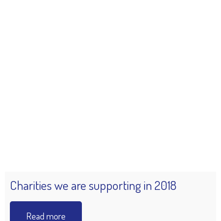
Charities we are supporting in 2018
Read more