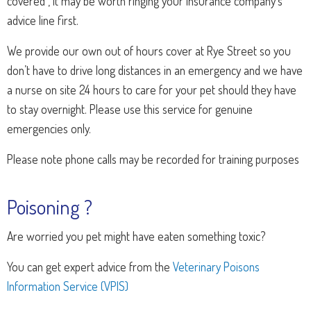
covered , it may be worth ringing your insurance company’s
advice line first.
We provide our own out of hours cover at Rye Street so you
don’t have to drive long distances in an emergency and we have
a nurse on site 24 hours to care for your pet should they have
to stay overnight. Please use this service for genuine
emergencies only.
Please note phone calls may be recorded for training purposes
Poisoning ?
Are worried you pet might have eaten something toxic?
You can get expert advice from the
Veterinary Poisons
Information Service (VPIS)