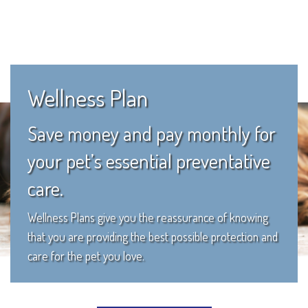
Wellness Plan
Save money and pay monthly for
your pet’s essential preventative
care.
Wellness Plans give you the reassurance of knowing
that you are providing the best possible protection and
care for the pet you love.