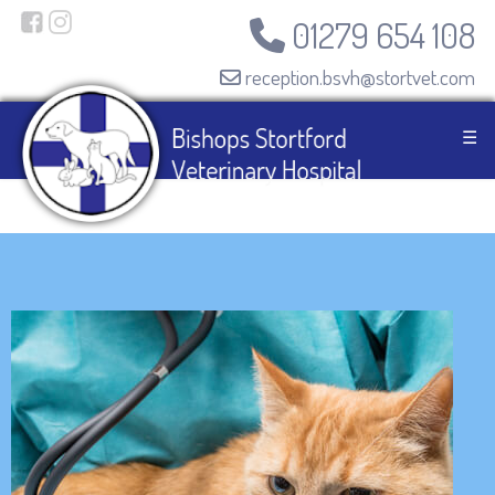
01279 654 108
reception.bsvh@stortvet.com
☰