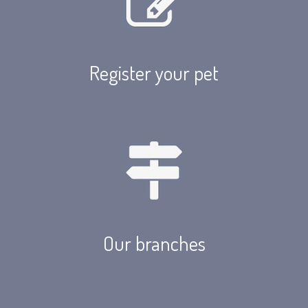
Register your pet
Our branches