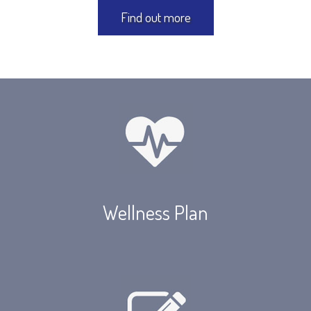
Find out more
Wellness Plan