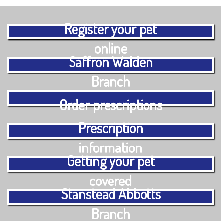
Register your pet
online
Saffron Walden
Branch
Order prescriptions
Prescription
information
Getting your pet
covered
Stanstead Abbotts
Branch