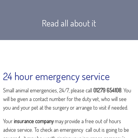
Read all about it
24 hour emergency service
Small animal emergencies, 24/7, please call
01279 654108
. You
will be given a contact number for the duty vet, who will see
you and your pet at the surgery or arrange to visit if needed.
Your
insurance company
may provide a free out of hours
advice service. To check an emergency call out is going to be