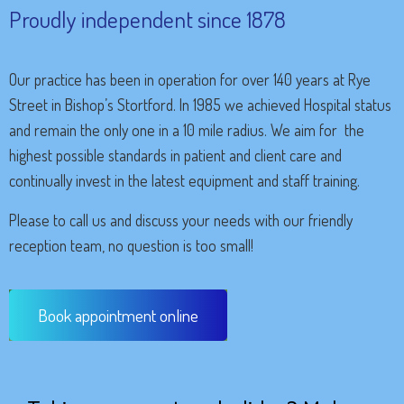
Proudly independent since 1878
Our practice has been in operation for over 140 years at Rye
Street in Bishop’s Stortford. In 1985 we achieved Hospital status
and remain the only one in a 10 mile radius. We aim for the
highest possible standards in patient and client care and
continually invest in the latest equipment and staff training.
Please to call us and discuss your needs with our friendly
reception team, no question is too small!
Book appointment online