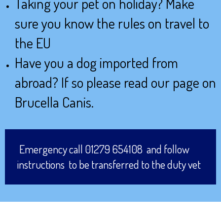
Taking your pet on holiday? Make
sure you know the rules on travel to
the EU
Have you a dog imported from
abroad? If so please read our page on
Brucella Canis.
Emergency call 01279 654108 and follow
instructions to be transferred to the duty vet