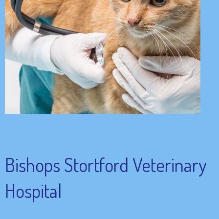
Bishops Stortford Veterinary
Hospital