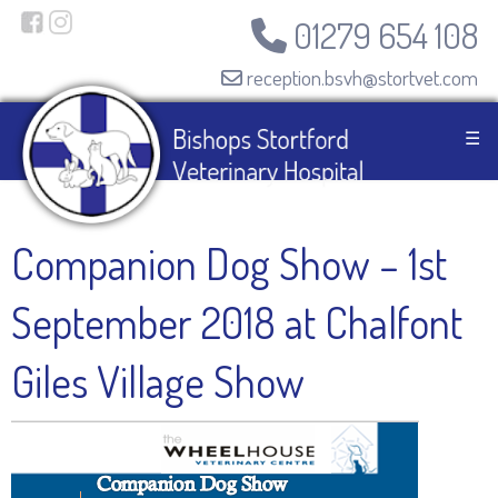
01279 654 108
reception.bsvh@stortvet.com
☰
Companion Dog Show – 1st
September 2018 at Chalfont
Giles Village Show