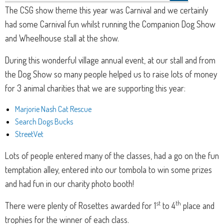
The CSG show theme this year was Carnival and we certainly
had some Carnival fun whilst running the Companion Dog Show
and Wheelhouse stall at the show.
During this wonderful village annual event, at our stall and from
the Dog Show so many people helped us to raise lots of money
for 3 animal charities that we are supporting this year:
Marjorie Nash Cat Rescue
Search Dogs Bucks
StreetVet
Lots of people entered many of the classes, had a go on the fun
temptation alley, entered into our tombola to win some prizes
and had fun in our charity photo booth!
st
th
There were plenty of Rosettes awarded for 1
to 4
place and
trophies for the winner of each class.