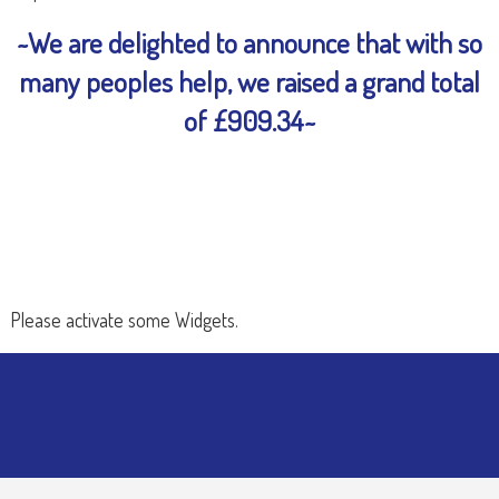
~We are delighted to announce that with so
many peoples help, we raised a grand total
of £909.34~
Please activate some Widgets.