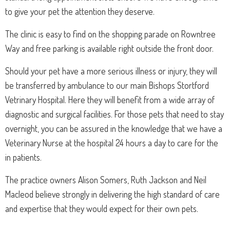
to give your pet the attention they deserve.
The clinic is easy to find on the shopping parade on Rowntree
Way and free parking is available right outside the front door.
Should your pet have a more serious illness or injury, they will
be transferred by ambulance to our main Bishops Stortford
Vetrinary Hospital. Here they will benefit from a wide array of
diagnostic and surgical facilities. For those pets that need to stay
overnight, you can be assured in the knowledge that we have a
Veterinary Nurse at the hospital 24 hours a day to care for the
in patients.
The practice owners Alison Somers, Ruth Jackson and Neil
Macleod believe strongly in delivering the high standard of care
and expertise that they would expect for their own pets.