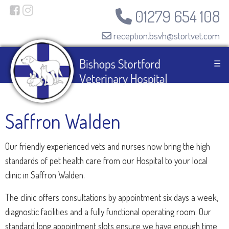
01279 654 108
reception.bsvh@stortvet.com
☰
Saffron Walden
Our friendly experienced vets and nurses now bring the high
standards of pet health care from our Hospital to your local
clinic in Saffron Walden.
The clinic offers consultations by appointment six days a week,
diagnostic facilities and a fully functional operating room. Our
standard long appointment slots ensure we have enough time