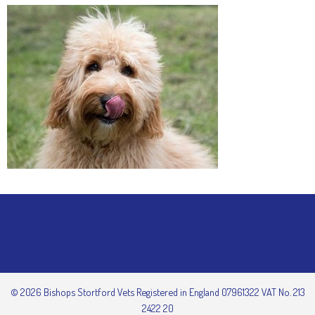
© 2026 Bishops Stortford Vets Registered in England 07961322 VAT No. 213
2422 20